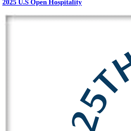
2025 U.S Open Hospitality