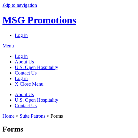
skip to navigation
MSG Promotions
Log in
Menu
Log in
About Us
U.S. Open Hospitality
Contact Us
Log in
X Close Menu
About Us
U.S. Open Hospitality
Contact Us
Home
>
Suite Patrons
> Forms
Forms