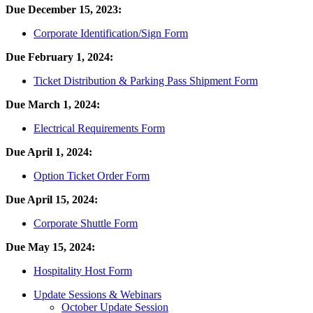
Due December 15, 2023:
Corporate Identification/Sign Form
Due February 1, 2024:
Ticket Distribution & Parking Pass Shipment Form
Due March 1, 2024:
Electrical Requirements Form
Due April 1, 2024:
Option Ticket Order Form
Due April 15, 2024:
Corporate Shuttle Form
Due May 15, 2024:
Hospitality Host Form
Update Sessions & Webinars
October Update Session