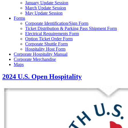
January Update Session
March Update Session
May Update Session
Forms
Corporate Identification/Sign Form
Ticket Distribution & Parking Pass Shipment Form
Electrical Requirements Form
Option Ticket Order Form
Corporate Shuttle Form
Hospitality Host Form
Corporate Hospitality Manual
Corporate Merchandise
Maps
2024 U.S. Open Hospitality